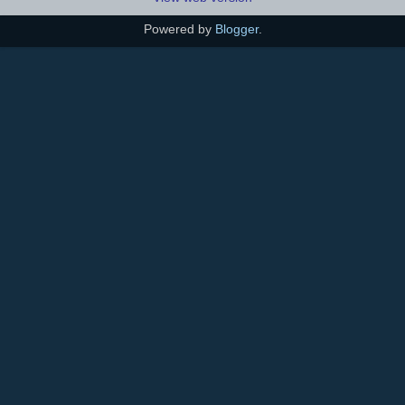
Powered by
Blogger
.