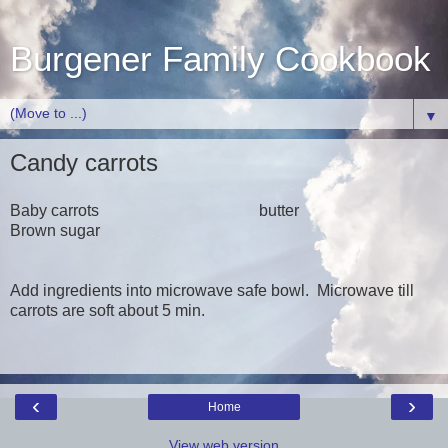
Burgener Family Cookbook
▼
Candy carrots
Baby carrots butter
Brown sugar
Add ingredients into microwave safe bowl. Microwave till
carrots are soft about 5 min.
‹
›
Home
View web version