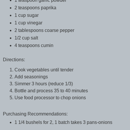
1 teaspoon garlic powder
2 teaspoons paprika
1 cup sugar
1 cup vinegar
2 tablespoons coarse pepper
1/2 cup salt
4 teaspoons cumin
Directions:
Cook vegetables until tender
Add seasonings
Simmer 3 hours (reduce 1/3)
Bottle and process 35 to 40 minutes
Use food processor to chop onions
Purchasing Recommendations:
1 1/4 bushels for 2, 1 batch takes 3 pans-onions