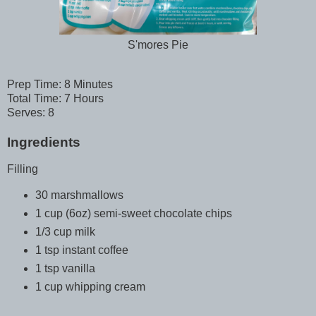
S'mores Pie
Prep Time: 8 Minutes
Total Time: 7 Hours
Serves: 8
Ingredients
Filling
30 marshmallows
1 cup (6oz) semi-sweet chocolate chips
1/3 cup milk
1 tsp instant coffee
1 tsp vanilla
1 cup whipping cream