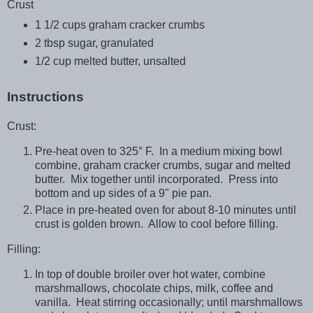
Crust
1 1/2 cups graham cracker crumbs
2 tbsp sugar, granulated
1/2 cup melted butter, unsalted
Instructions
Crust:
Pre-heat oven to 325° F. In a medium mixing bowl
combine, graham cracker crumbs, sugar and melted
butter. Mix together until incorporated. Press into
bottom and up sides of a 9" pie pan.
Place in pre-heated oven for about 8-10 minutes until
crust is golden brown. Allow to cool before filling.
Filling:
In top of double broiler over hot water, combine
marshmallows, chocolate chips, milk, coffee and
vanilla. Heat stirring occasionally; until marshmallows