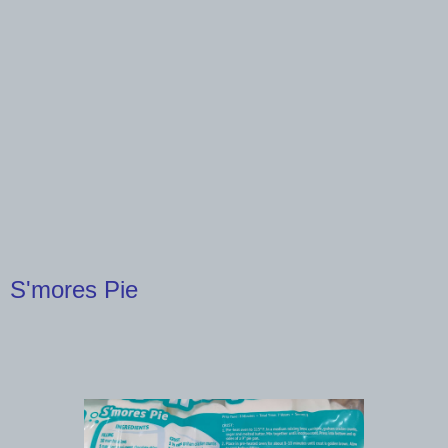
S'mores Pie