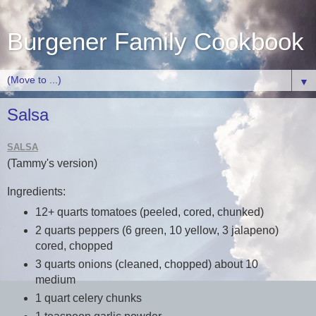
Burgener Family Cookbook
▼
Salsa
SALSA
(Tammy's version)
Ingredients:
12+ quarts tomatoes (peeled, cored, chunked)
2 quarts peppers (6 green, 10 yellow, 3 jalapeno)
cored, chopped
3 quarts onions (cleaned, chopped) about 10
medium
1 quart celery chunks