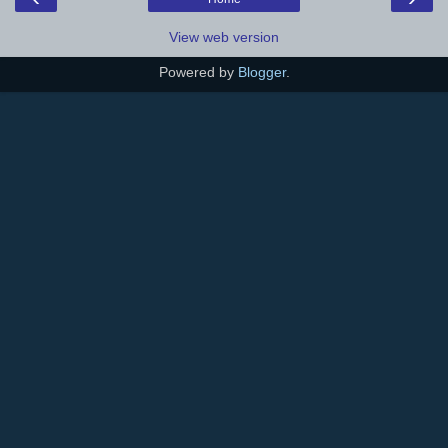
View web version
Powered by
Blogger
.