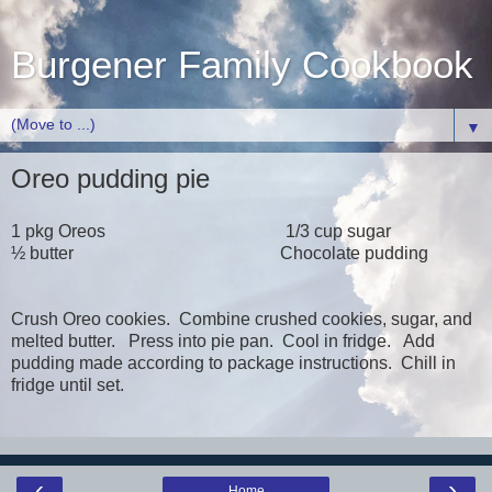
Burgener Family Cookbook
▼
Oreo pudding pie
1 pkg Oreos 1/3 cup sugar
½ butter Chocolate pudding
Crush Oreo cookies. Combine crushed cookies, sugar, and
melted butter. Press into pie pan. Cool in fridge. Add
pudding made according to package instructions. Chill in
fridge until set.
‹
›
Home