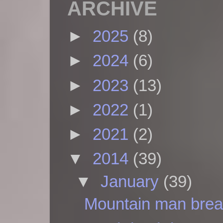
ARCHIVE
►
2025
(8)
►
2024
(6)
►
2023
(13)
►
2022
(1)
►
2021
(2)
▼
2014
(39)
▼
January
(39)
Mountain man brea