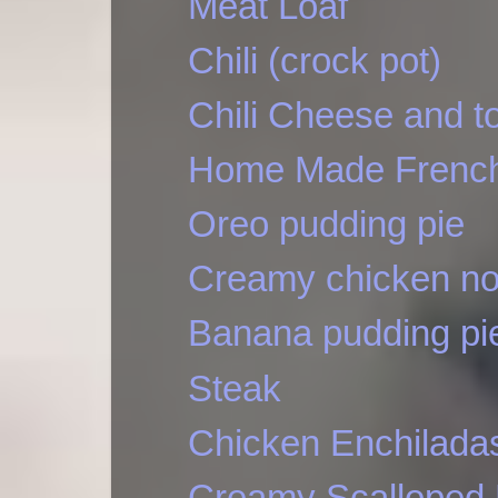
Meat Loaf
Chili (crock pot)
Chili Cheese and t
Home Made French
Oreo pudding pie
Creamy chicken no
Banana pudding pi
Steak
Chicken Enchilada
Creamy Scalloped 