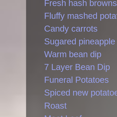
Fresh hash browns
Fluffy mashed pota
Candy carrots
Sugared pineapple
Warm bean dip
7 Layer Bean Dip
Funeral Potatoes
Spiced new potato
Roast