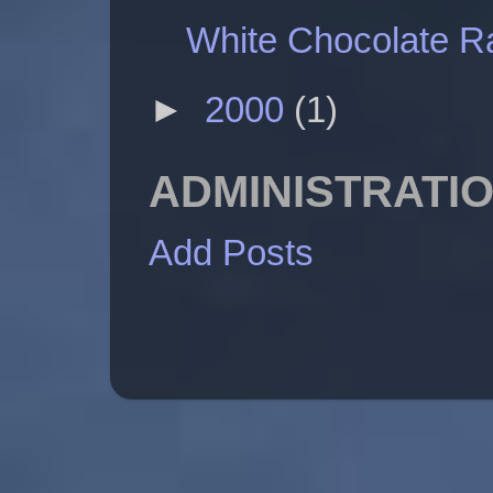
White Chocolate 
►
2000
(1)
ADMINISTRATI
Add Posts