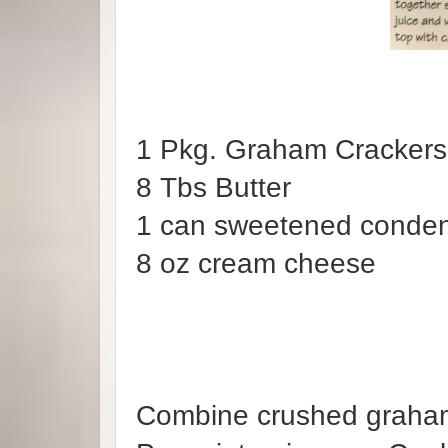
1 Pkg. Graham Cr
8 Tbs Butter
1 can sweetened conde
8 oz cream chee
Combine crushed graham 