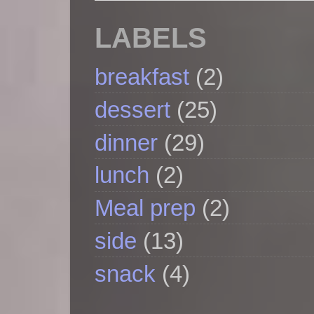
LABELS
breakfast
(2)
dessert
(25)
dinner
(29)
lunch
(2)
Meal prep
(2)
side
(13)
snack
(4)