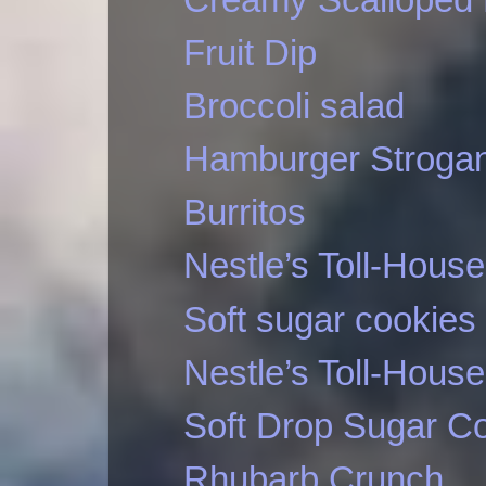
Fruit Dip
Broccoli salad
Hamburger Strogan
Burritos
Nestle’s Toll-Hous
Soft sugar cookies
Nestle’s Toll-Hous
Soft Drop Sugar C
Rhubarb Crunch