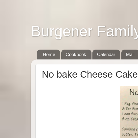
Burgener Famil
Home
Cookbook
Calendar
Mail
No bake Cheese Cake