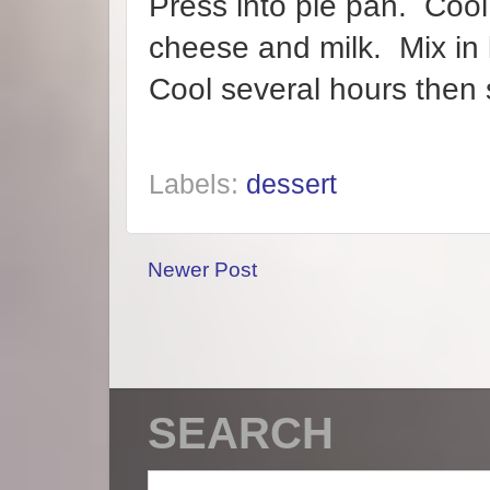
Press into pie pan. Cool
cheese and milk. Mix in 
Cool several hours then 
Labels:
dessert
Newer Post
SEARCH