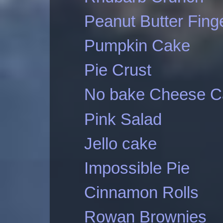
Peanut Butter Fing
Pumpkin Cake
Pie Crust
No bake Cheese C
Pink Salad
Jello cake
Impossible Pie
Cinnamon Rolls
Rowan Brownies