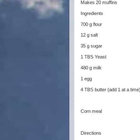
Makes 20 muffins
Ingredients
700 g flour
12 g salt
35 g sugar
1 TBS Yeast
480 g milk
1 egg
4 TBS butter (add 1 at a time
Corn meal
Directions