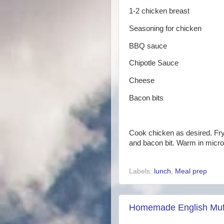
1-2 chicken breast
Seasoning for chicken
BBQ sauce
Chipotle Sauce
Cheese
Bacon bits
Cook chicken as desired. Fry 
and bacon bit. Warm in micro
Labels:
lunch
,
Meal prep
Homemade English Muf