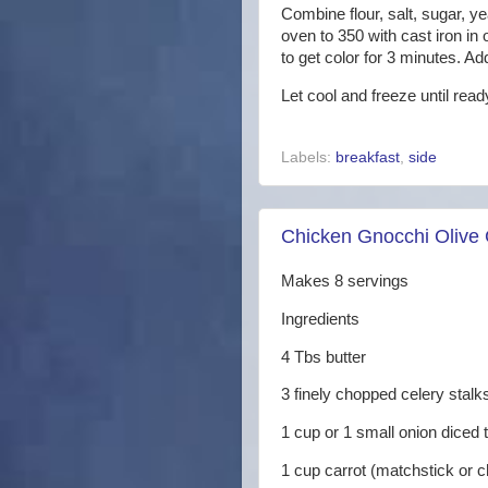
Combine flour, salt, sugar, y
oven to 350 with cast iron in
to get color for 3 minutes. A
Let cool and freeze until rea
Labels:
breakfast
,
side
Chicken Gnocchi Olive
Makes 8 servings
Ingredients
4 Tbs butter
3 finely chopped celery stalk
1 cup or 1 small onion diced
1 cup carrot (matchstick or 