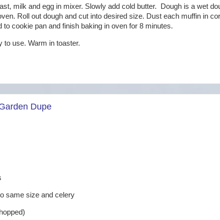
east, milk and egg in mixer. Slowly add cold butter. Dough is a wet do
 oven. Roll out dough and cut into desired size. Dust each muffin in c
dd to cookie pan and finish baking in oven for 8 minutes.
dy to use. Warm in toaster.
 Garden Dupe
s
 to same size and celery
chopped)