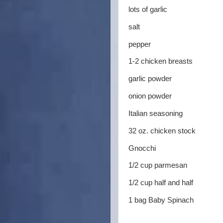
lots of garlic
salt
pepper
1-2 chicken breasts
garlic powder
onion powder
Italian seasoning
32 oz. chicken stock
Gnocchi
1/2 cup parmesan
1/2 cup half and half
1 bag Baby Spinach