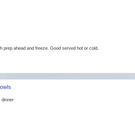
ch prep ahead and freeze. Good served hot or cold.
owls
 dinner