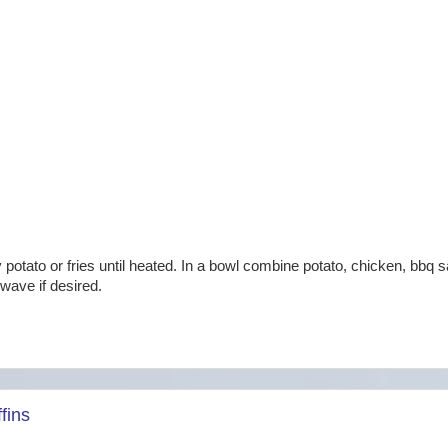
potato or fries until heated. In a bowl combine potato, chicken, bbq 
wave if desired.
fins