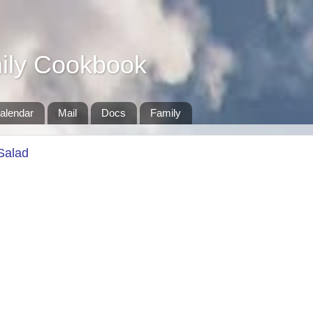
ily Cookbook
alendar
Mail
Docs
Family
Salad