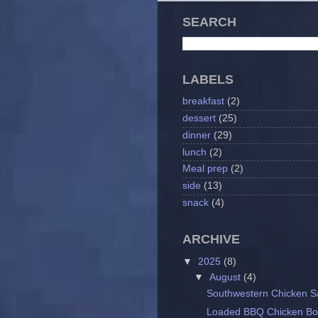
SEARCH
LABELS
breakfast
(2)
dessert
(25)
dinner
(29)
lunch
(2)
Meal prep
(2)
side
(13)
snack
(4)
ARCHIVE
▼
2025
(8)
▼
August
(4)
Southwestern Chicken S
Loaded BBQ Chicken Bo