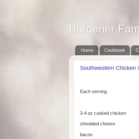
Burgener Fam
Home
Cookbook
C
Southwestern Chicken 
Each serving
3-4 oz cooked chicken
shredded cheese
bacon