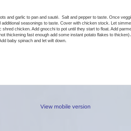
rrots and garlic to pan and sauté. Salt and pepper to taste. Once vegg
additional seasonings to taste. Cover with chicken stock. Let simme
shred chicken. Add gnocchi to pot until they start to float. Add parmes
f not thickening fast enough add some instant potato flakes to thicken)
. Add baby spinach and let wilt down.
View mobile version