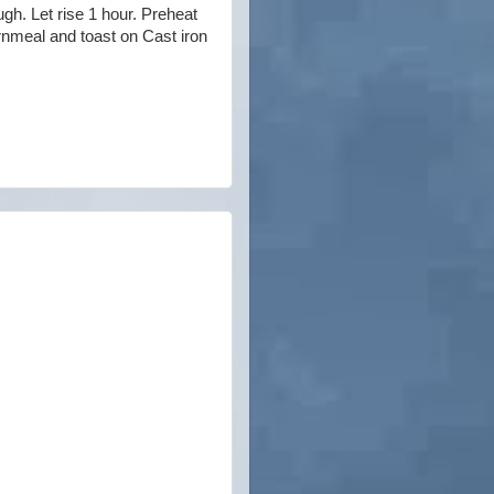
ugh. Let rise 1 hour. Preheat
ornmeal and toast on Cast iron