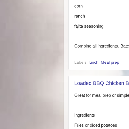
corn
ranch
fajita seasoning
Combine all ingredients. Bat
Labels:
lunch
,
Meal prep
Loaded BBQ Chicken B
Great for meal prep or simple
Ingredients
Fries or diced potatoes