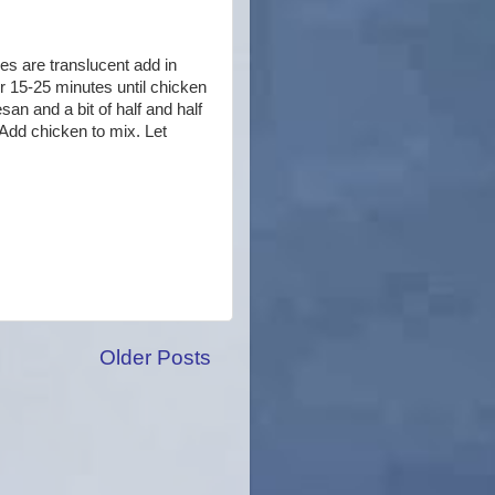
ies are translucent add in
r 15-25 minutes until chicken
an and a bit of half and half
 Add chicken to mix. Let
Older Posts