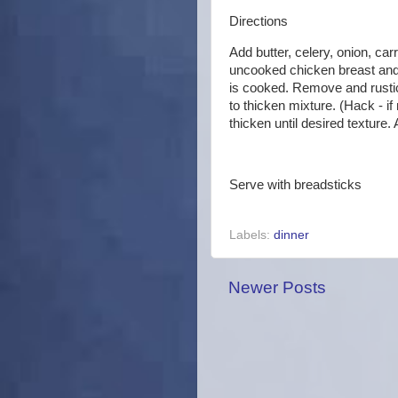
Directions
Add butter, celery, onion, ca
uncooked chicken breast and 
is cooked. Remove and rustic 
to thicken mixture. (Hack - i
thicken until desired texture
Serve with breadsticks
Labels:
dinner
Newer Posts