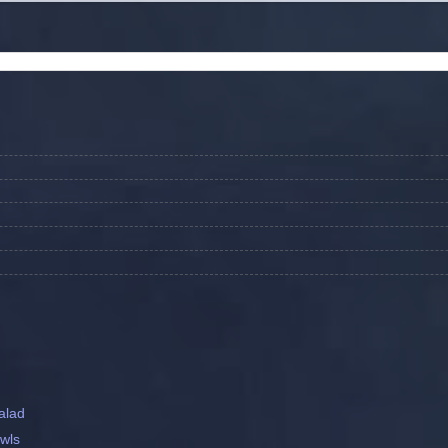
alad
wls