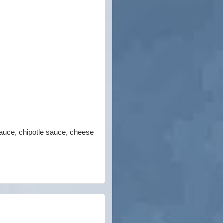
sauce, chipotle sauce, cheese